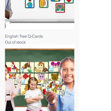
English Tree Q-Cards
Out of stock