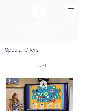
TEL：(646)
438 0388
Special Offers
Shop All
New
New Arrival