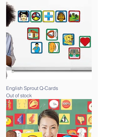
English Sprout Q-Cards
Out of stock