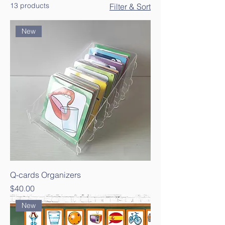
13 products
Filter & Sort
New
Q-cards Organizers
Price
$40.00
New