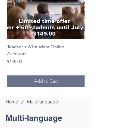
Teacher + 60 student Online
Le Français en image
Accounts
Price
$39.00
Price
$149.00
Add to Cart
Home
Multi-language
Multi-language