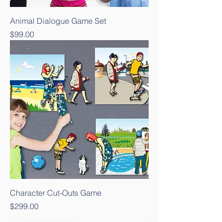
Animal Dialogue Game Set
Price
$99.00
Character Cut-Outs Game
Price
$299.00