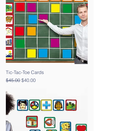
Tic-Tac-Toe Cards
Regular Price
Sale Price
$45.00
$40.00