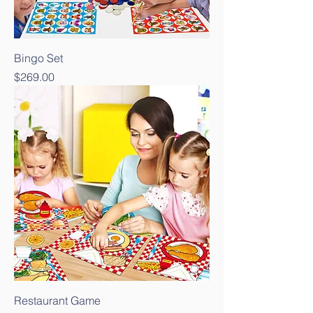
Bingo Set
Price
$269.00
Restaurant Game