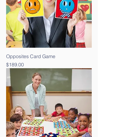
Opposites Card Game
Price
$189.00