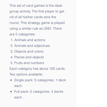
This set of card games is the ideal
group activity. The first player to get
rid of all his/her cards wins the
round. This strategy game is played
using a similar rule as UNO. There
are 5 categories:
Animals and actions
Animals and adjectives
Objects and colors
Places and objects
Fruits and numbers
Each category has about 100 cards.
Two options available:
Single pack: 5 categories, 1 deck
each.
Full pack: 5 categories, 4 decks
each.