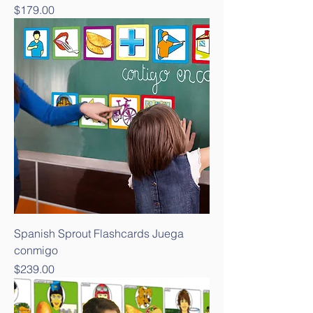
Price
$179.00
Spanish Sprout Flashcards Juega
conmigo
Price
$239.00