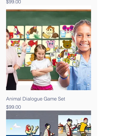
Price
$99.00
Animal Dialogue Game Set
Price
$99.00