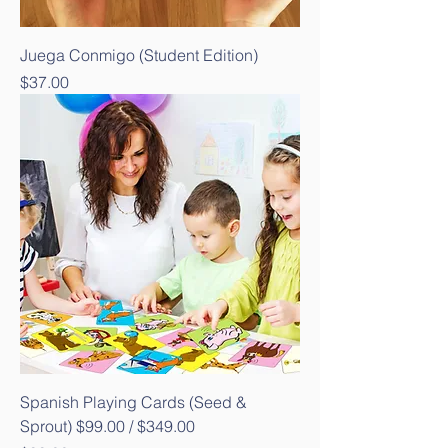
Juega Conmigo (Student Edition)
Price
$37.00
Spanish Playing Cards (Seed &
Sprout) $99.00 / $349.00