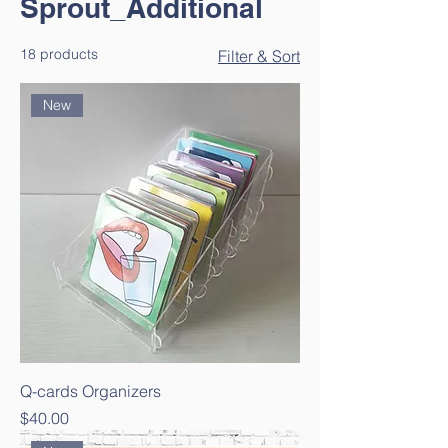
Sprout_Additional
18 products
Filter & Sort
New
Q-cards Organizers
Price
$40.00