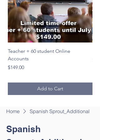
Teacher + 60 student Online
Le Français en image
Accounts
Price
$39.00
Price
$149.00
Add to Cart
Home
Spanish Sprout_Additional
Spanish