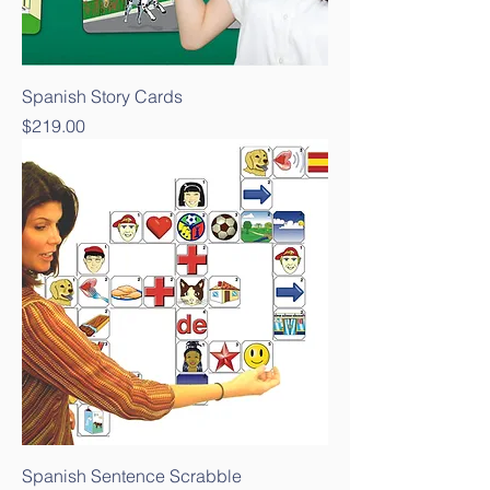
Spanish Story Cards
Price
$219.00
Spanish Sentence Scrabble