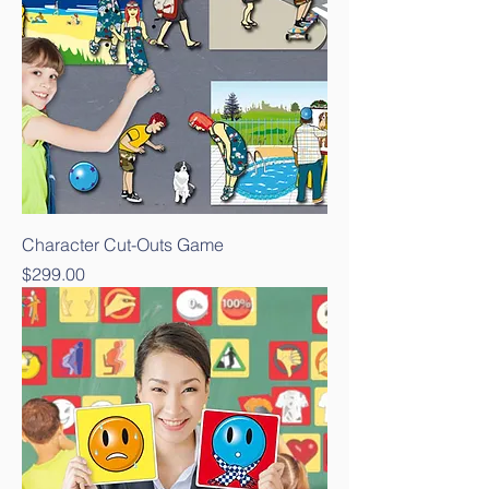
Character Cut-Outs Game
Price
$299.00