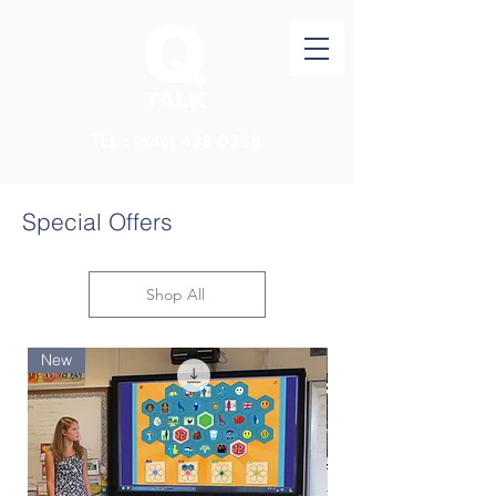
TEL：(646)
438 0388
Special Offers
Shop All
New
New Arrival