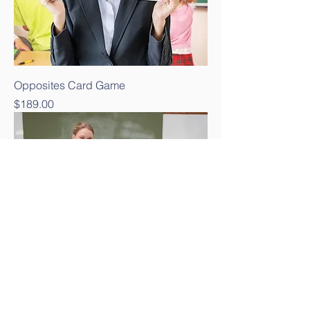
Opposites Card Game
Price
$189.00