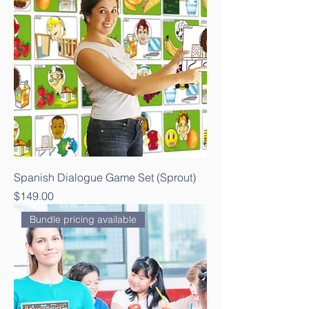
Spanish Dialogue Game Set (Sprout)
Price
$149.00
Bundle pricing available