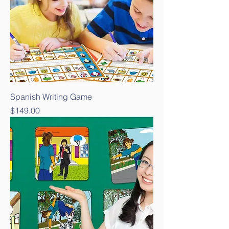
Spanish Writing Game
Price
$149.00