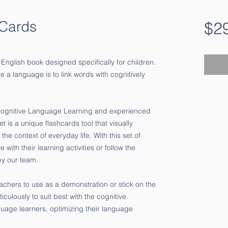
-Cards
$2
 English book designed specifically for children.
e a language is to link words with cognitively
 Cognitive Language Learning and experienced
t is a unique flashcards tool that visually
 the context of everyday life.
With this set of
with their learning activities or follow the
by our team.
eachers to use as a demonstration or stick on the
ulously to suit best with the cognitive
uage learners, optimizing their language