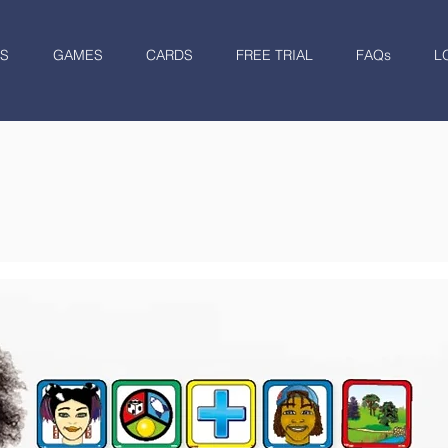
S
GAMES
CARDS
FREE TRIAL
FAQs
L