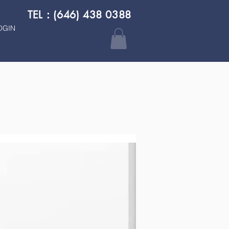
TEL：(646) 438 0388
OGIN