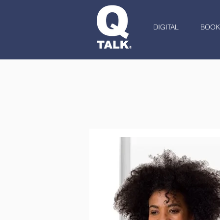
DIGITAL
BOOK