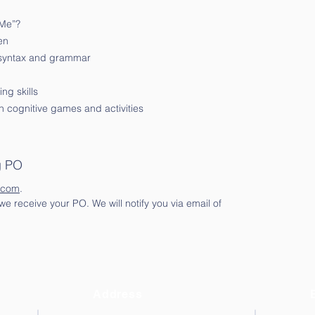
 Me”?
en
 syntax and grammar
ng skills
 cognitive games and activities
g PO
.com
.
e receive your PO. We will notify you via email of
Address