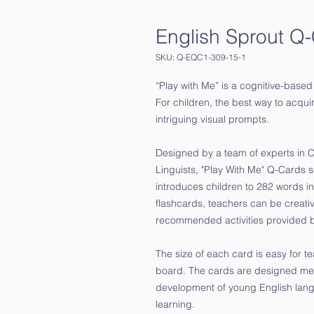
English Sprout Q
SKU: Q-EQC1-309-15-1
“Play with Me” is a cognitive-based
For children, the best way to acquir
intriguing visual prompts.
Designed by a team of experts in
Linguists, "Play With Me" Q-Cards se
introduces children to 282 words in
flashcards, teachers can be creative 
recommended activities provided 
The size of each card is easy for t
board. The cards are designed metic
development of young English lang
learning.