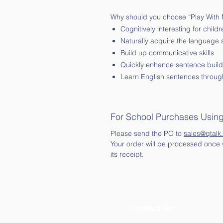
Why should you choose “Play With
Cognitively interesting for childr
Naturally acquire the language
Build up communicative skills
Quickly enhance sentence buildi
Learn English sentences through
For School Purchases Usin
Please send the PO to
sales@qtalk
Your order will be processed once w
its receipt.
Contact Us