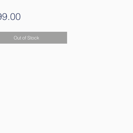
Price
99.00
Out of Stock