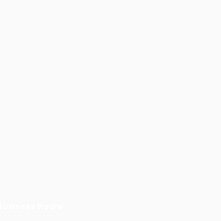
Business Hours