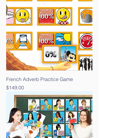
French Adverb Practice Game
Price
$149.00