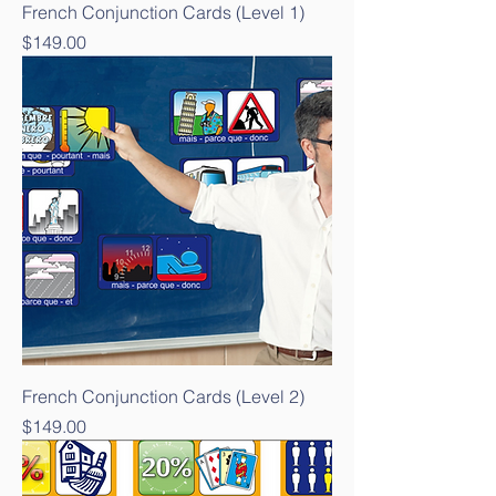
French Conjunction Cards (Level 1)
Price
$149.00
French Conjunction Cards (Level 2)
Price
$149.00