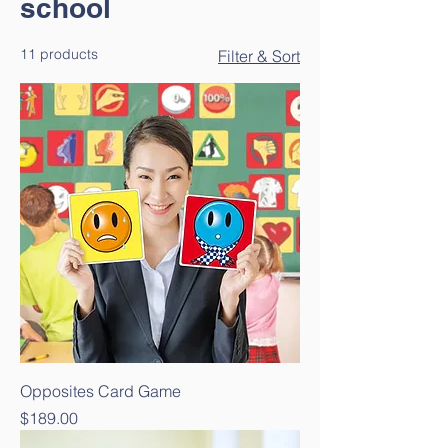
school
11 products
Filter & Sort
Opposites Card Game
Price
$189.00