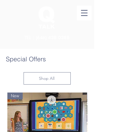
TEL：(646)
438 0388
Special Offers
Shop All
New
New Arrival