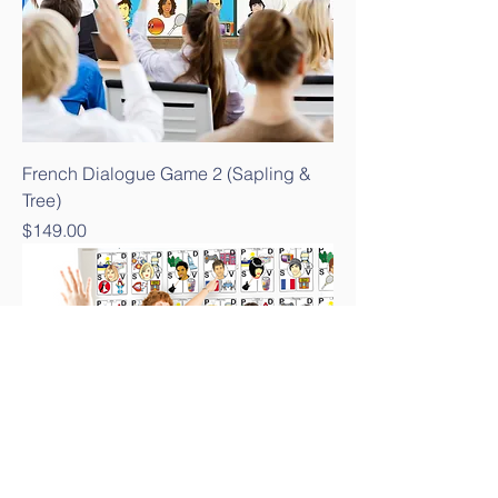
French Dialogue Game 2 (Sapling &
Tree)
Price
$149.00