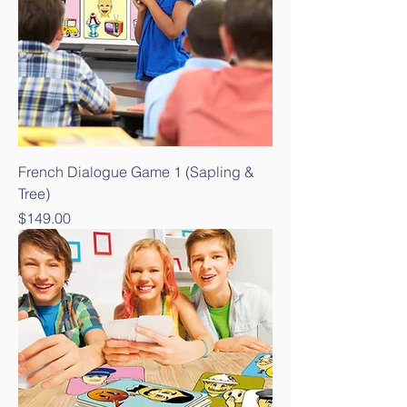
French Dialogue Game 1 (Sapling &
Tree)
Price
$149.00