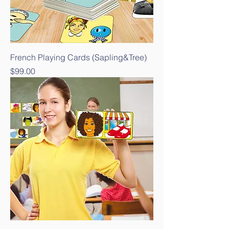
French Playing Cards (Sapling&Tree)
Price
$99.00