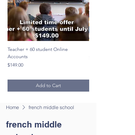
Teacher + 60 student Online
Le Français en image
Accounts
Price
$39.00
Price
$149.00
Add to Cart
Home
french middle school
french middle