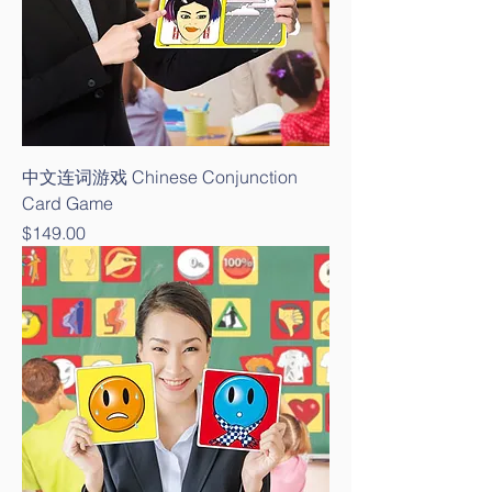
中文连词游戏 Chinese Conjunction
Card Game
Price
$149.00