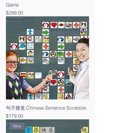
Game
Price
$299.00
句子接龙 Chinese Sentence Scrabble
Price
$179.00
New