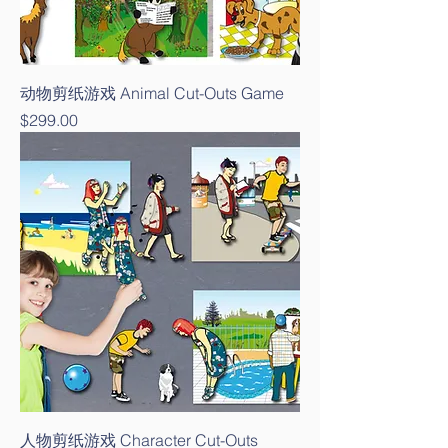
动物剪纸游戏 Animal Cut-Outs Game
Price
$299.00
人物剪纸游戏 Character Cut-Outs