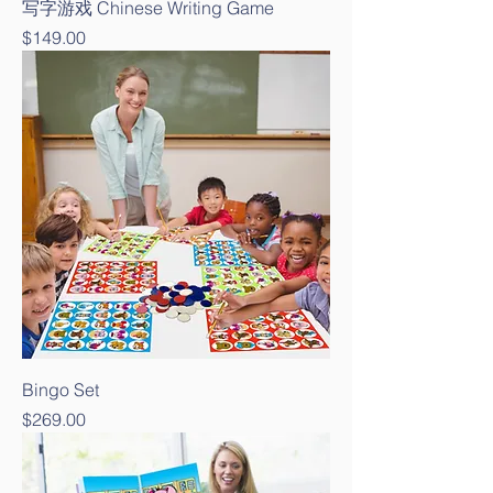
写字游戏 Chinese Writing Game
Price
$149.00
Bingo Set
Price
$269.00