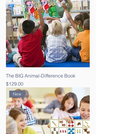
The BIG Animal-Difference Book
Price
$129.00
New