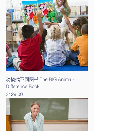
动物找不同图书 The BIG Animal-
Difference Book
Price
$129.00