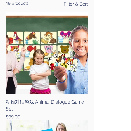
19 products
Filter & Sort
动物对话游戏 Animal Dialogue Game
Set
Price
$99.00