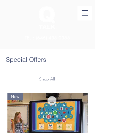
TEL：(646)
438 0388
Special Offers
Shop All
New
New Arrival