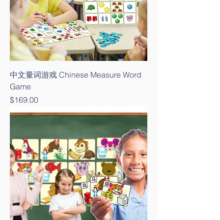
中文量词游戏 Chinese Measure Word
Game
Price
$169.00