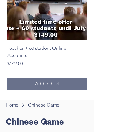
Teacher + 60 student Online
Le Français en image
Accounts
Price
$39.00
Price
$149.00
Add to Cart
Home
Chinese Game
Chinese Game