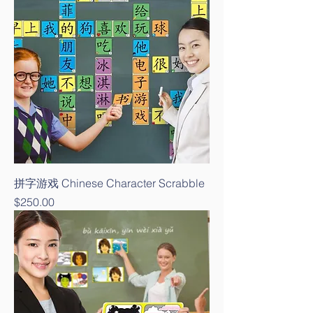
拼字游戏 Chinese Character Scrabble
Price
$250.00