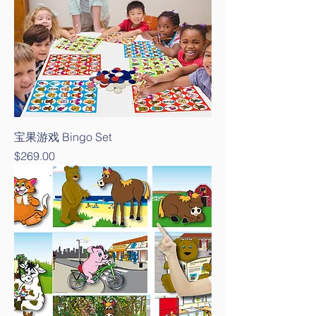
宝果游戏 Bingo Set
Price
$269.00