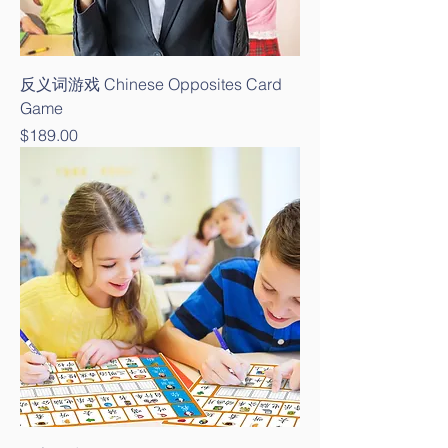
反义词游戏 Chinese Opposites Card
Game
Price
$189.00