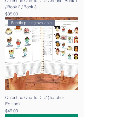
Qu'est-ce Que Tu Dis? Choose: Book 1
/ Book 2 / Book 3
Price
$35.00
Bundle pricing available
Qu'est-ce Que Tu Dis? (Teacher
Edition)
Price
$49.00