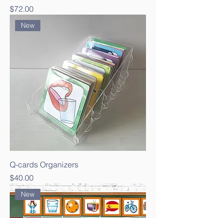
Price
$72.00
New
Q-cards Organizers
Price
$40.00
New