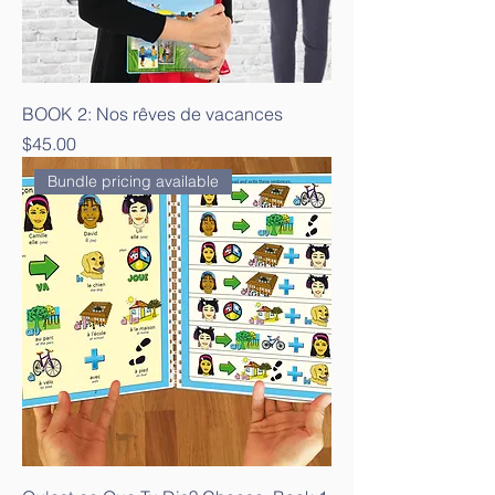
BOOK 2: Nos rêves de vacances
Price
$45.00
Bundle pricing available