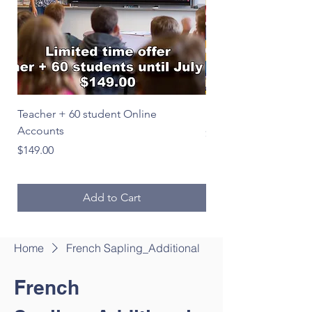
Teacher + 60 student Online
Le Français en image
Accounts
Price
$39.00
Price
$149.00
Add to Cart
Home
French Sapling_Additional
French