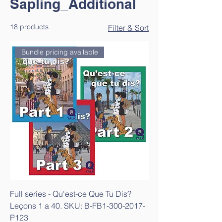
Sapling_Additional
18 products
Filter & Sort
Bundle pricing available
Full series - Qu'est-ce Que Tu Dis?
Leçons 1 a 40. SKU: B-FB1-300-2017-
P123