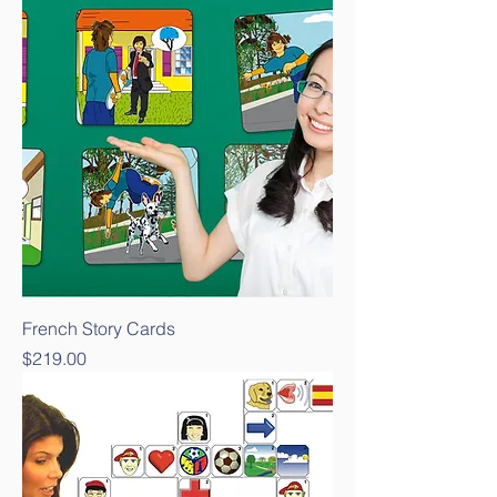
French Story Cards
Price
$219.00