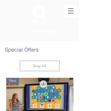
TEL：(646)
438 0388
Special Offers
Shop All
New
New Arrival