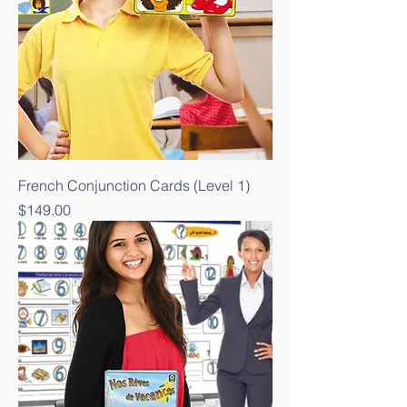
French Conjunction Cards (Level 1)
Price
$149.00