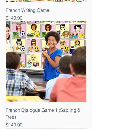
French Writing Game
Price
$149.00
French Dialogue Game 1 (Sapling &
Tree)
Price
$149.00