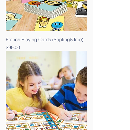
French Playing Cards (Sapling&Tree)
Price
$99.00