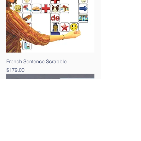
French Sentence Scrabble
Price
$179.00