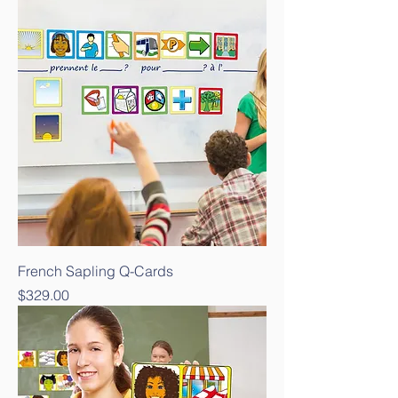
French Sapling Q-Cards
Price
$329.00