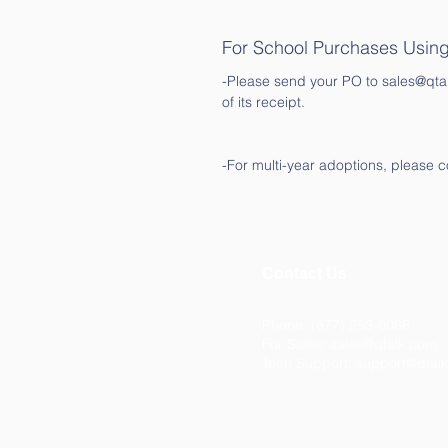
For School Purchases Usin
-Please send your PO to sales@qtalk
of its receipt.
-For multi-year adoptions, please c
Contact Us
Phone: (877) 253-0066
For Sales:
sales@qtalk.com
Tech Support:
support@qtal