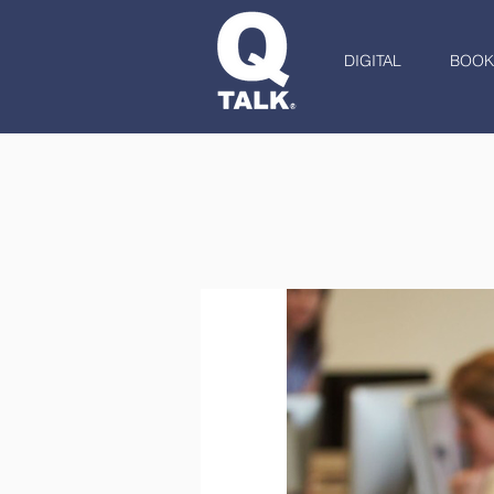
DIGITAL
BOOK