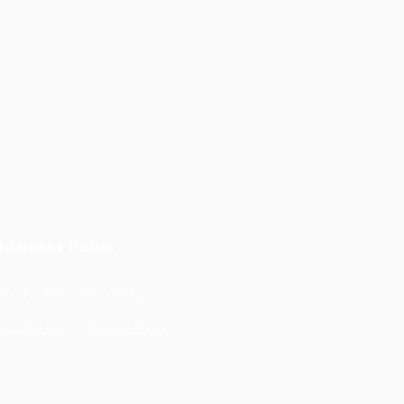
Business Hours
Mon-Fri 9am - 5pm (EST)
erms of Use
Privacy Policy