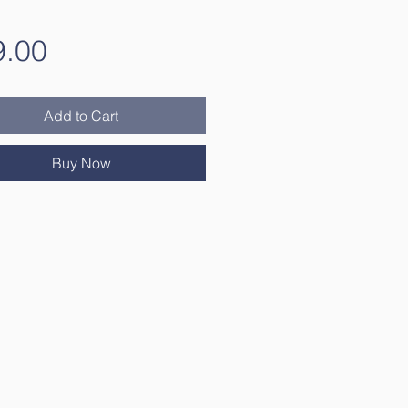
Price
9.00
Add to Cart
Buy Now