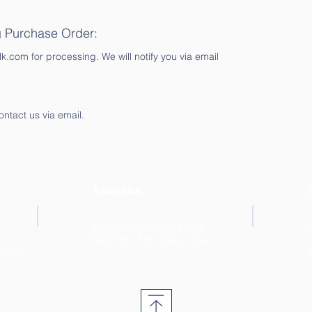
g Purchase Order:
.com for processing. We will notify you via email
ontact us via email.
Address
40 River Road, Suite 3-M
New York, NY 10044. USA
k.com
T