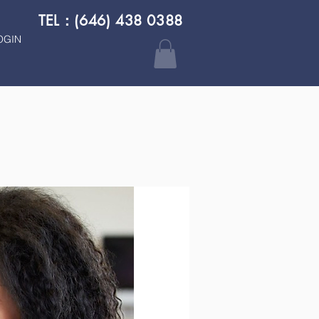
TEL：(646) 438 0388
OGIN