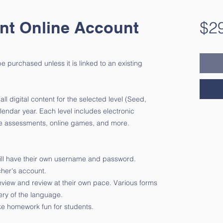
nt Online Account
$2
 purchased unless it is linked to an existing
l digital content for the selected level (Seed,
alendar year. Each level includes electronic
ble assessments, online games, and more.
 will have their own username and password.
acher's account.
eview and review at their own pace. Various forms
ery of the language.
e homework fun for students.