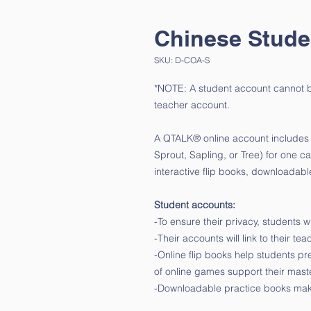
Chinese Stude
SKU: D-COA-S
*NOTE: A student account cannot be
teacher account.
A QTALK® online account includes al
Sprout, Sapling, or Tree) for one c
interactive flip books, downloada
Student accounts:
-To ensure their privacy, students
-Their accounts will link to their te
-Online flip books help students pr
of online games support their mast
-Downloadable practice books mak