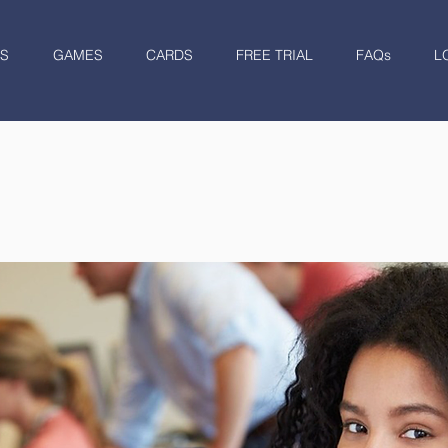
S
GAMES
CARDS
FREE TRIAL
FAQs
L