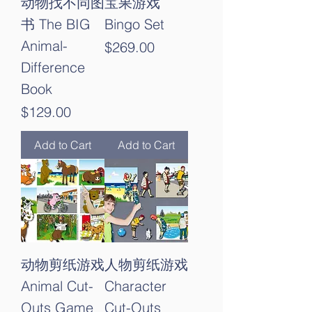
动物找不同图
宝果游戏
书 The BIG
Bingo Set
Animal-
Price
$269.00
Difference
Book
Price
$129.00
Add to Cart
Add to Cart
动物剪纸游戏
人物剪纸游戏
Animal Cut-
Character
Outs Game
Cut-Outs