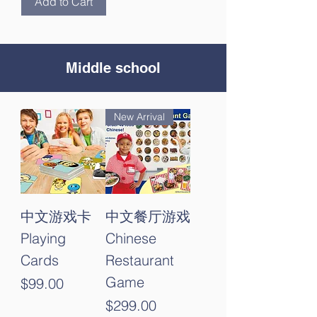
Add to Cart
Middle school
New Arrival
中文游戏卡
中文餐厅游戏
Playing
Chinese
Cards
Restaurant
Game
Price
$99.00
Price
$299.00