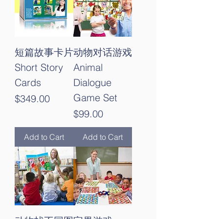
短篇故事卡片
动物对话游戏
Short Story
Animal
Cards
Dialogue
Game Set
Price
$349.00
Price
$99.00
Add to Cart
Add to Cart