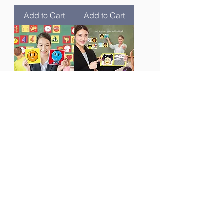
Add to Cart
Add to Cart
反义词游戏
中文连词游戏
Chinese
Chinese
Opposites
Conjunction
Card Game
Card Game
Price
Price
$189.00
$149.00
Add to Cart
Add to Cart
New