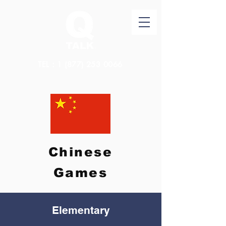
TEL：1
(877) 253 0066
Chinese
Games
Elementary