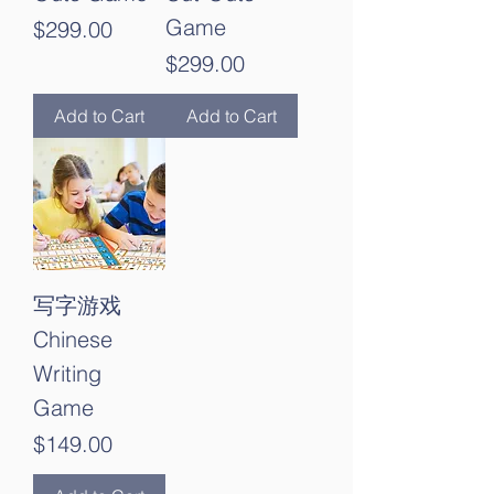
Game
Price
$299.00
Price
$299.00
Add to Cart
Add to Cart
写字游戏
Chinese
Writing
Game
Price
$149.00