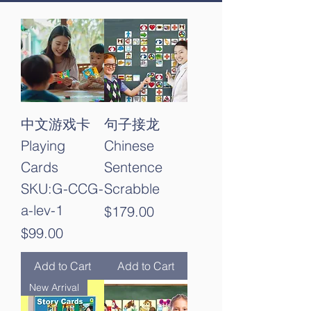
中文游戏卡
句子接龙
Playing
Chinese
Cards
Sentence
SKU:G-CCG-
Scrabble
a-lev-1
Price
$179.00
Price
$99.00
Add to Cart
Add to Cart
New Arrival