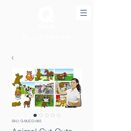
TEL：1
(877) 253 0066
SKU: G-MJCO-065