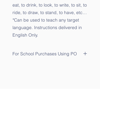
eat, to drink, to look, to write, to sit, to
ride, to draw, to stand, to have, etc…
*Can be used to teach any target
language. Instructions delivered in
English Only.
For School Purchases Using PO
Please send the PO to
sales@qtalk.com
.
Your order will be processed once
we receive your PO. We will notify
you via email of its receipt.
Contact Us
Phone:
(877) 253-0066
For Sales:
sales@qtalk.com
Tech Support:
support@qtalk.com