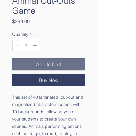
Animal Cut-Outs
Game
Price
$299.00
Quantity
*
Add to Cart
Buy Now
This set of 40 laminated, cut-out and
magnetized characters comes with
10 backgrounds, allowing you or
your students to create your own
scenes. Animals performing actions
such as: to go, to read, to play, to