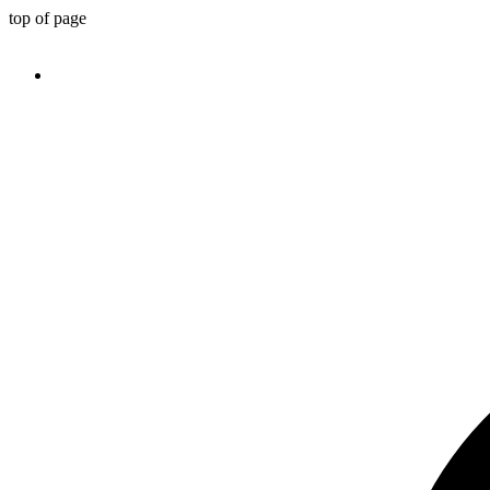
top of page
TEL：(646) 438 0388