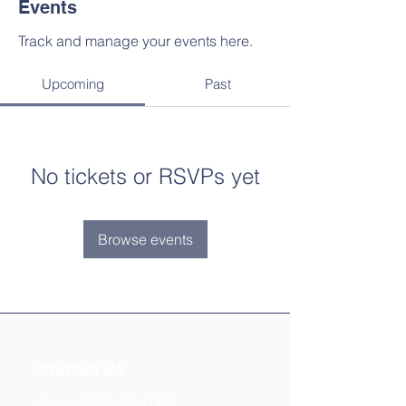
Events
Track and manage your events here.
Upcoming
Past
No tickets or RSVPs yet
Browse events
Contact Us
Phone:
(877) 253-0066