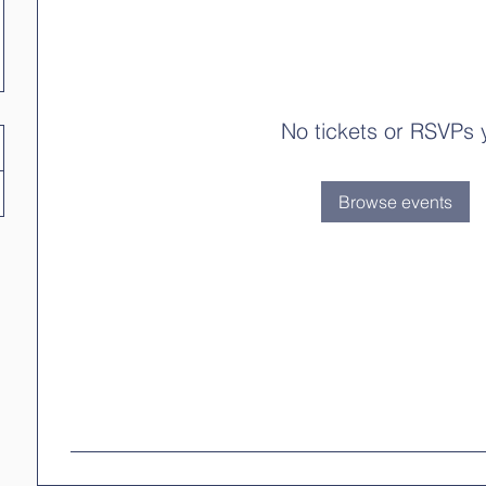
No tickets or RSVPs 
Browse events