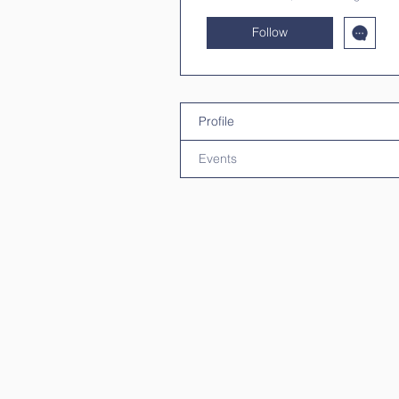
Follow
Profile
Events