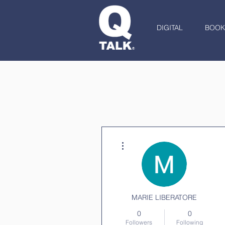
DIGITAL
BOOK
More actions
MARIE LIBERATORE
0
0
Followers
Following