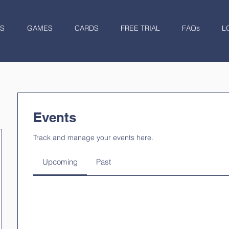
S
GAMES
CARDS
FREE TRIAL
FAQs
L
Events
Track and manage your events here.
Upcoming
Past