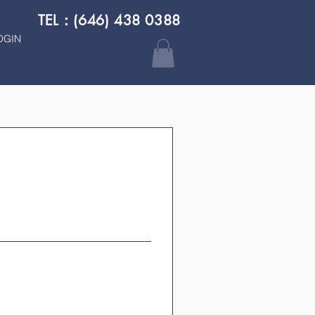
TEL：(646) 438 0388
OGIN