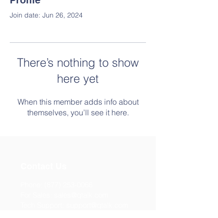
Profile
Join date: Jun 26, 2024
There’s nothing to show
here yet
When this member adds info about
themselves, you’ll see it here.
Contact Us
Phone:
(877) 253-0066
For Sales:
sales@qtalk.com
Tech Support:
support@qtalk.com