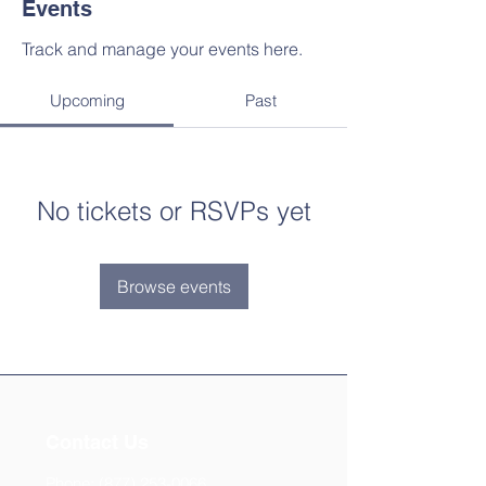
Events
Track and manage your events here.
Upcoming
Past
No tickets or RSVPs yet
Browse events
Contact Us
Phone:
(877) 253-0066