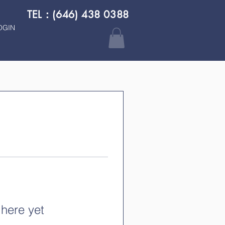
TEL：(646) 438 0388
OGIN
 here yet