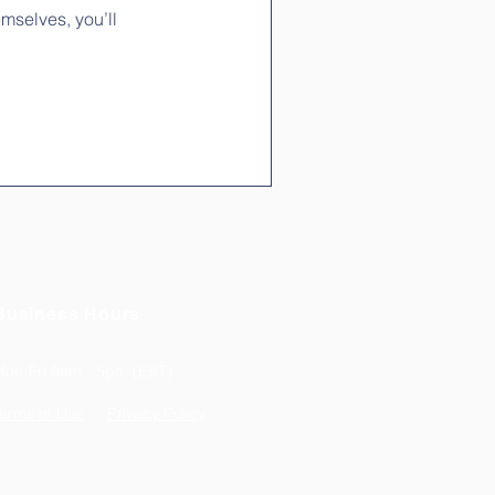
mselves, you’ll
Business Hours
Mon-Fri 9am - 5pm (EST)
erms of Use
Privacy Policy