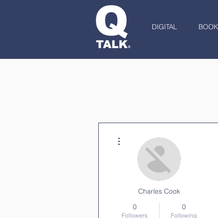
DIGITAL
BOOK
More actions
Charles Cook
0
0
Followers
Following