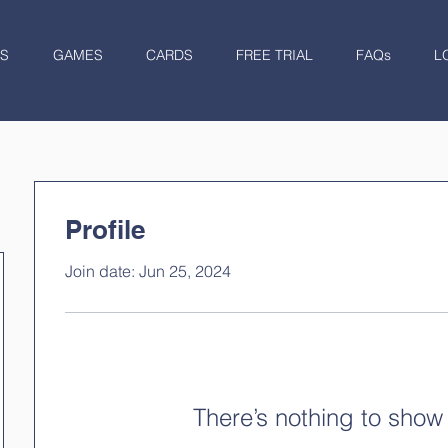
S
GAMES
CARDS
FREE TRIAL
FAQs
L
Profile
Join date: Jun 25, 2024
There’s nothing to show