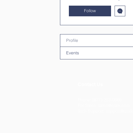
Follow
Profile
Events
Contact Us
Phone: (877) 253-0066
For Sales:
sales@qtalk.com
Tech Support:
support@qtal