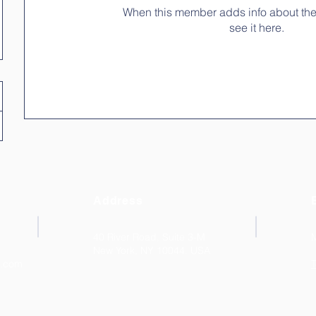
When this member adds info about the
see it here.
Address
40 River Road, Suite 3-M
New York, NY 10044. USA
k.com
T