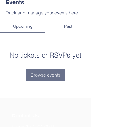
Events
Track and manage your events here.
Upcoming
Past
No tickets or RSVPs yet
Browse events
Contact Us
Phone:
(877) 253-0066