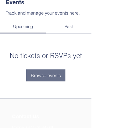
Events
Track and manage your events here.
Upcoming
Past
No tickets or RSVPs yet
Browse events
Contact Us
Phone:
(877) 253-0066