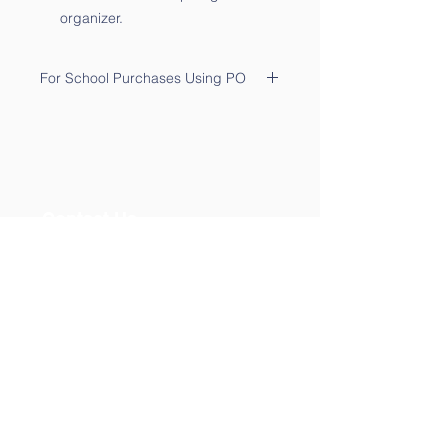
organizer.
For School Purchases Using PO
Please send the PO to
sales@qtalk.com
.
Your order will be processed once
we receive your PO. We will notify
you via email of its receipt.
Contact Us
Phone:
(877) 253-0066
For Sales:
sales@qtalk.com
Tech Support:
support@qtalk.com
Address
40 River Road, Suite 3-M
New York, NY 10044. USA