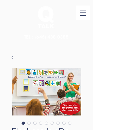
TEL：(646)
438 0388