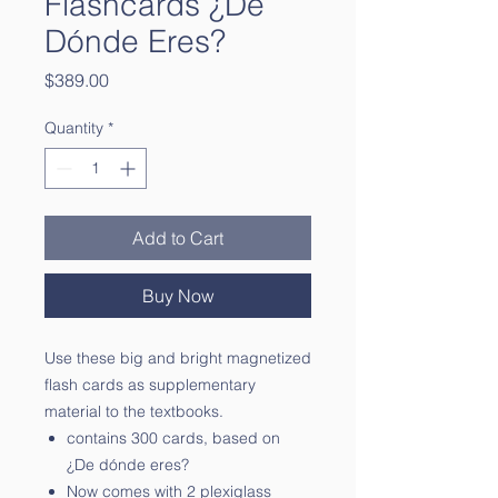
Flashcards ¿De
Dónde Eres?
Price
$389.00
Quantity
*
Add to Cart
Buy Now
Use these big and bright magnetized
flash cards as supplementary
material to the textbooks.
contains 300 cards, based on
¿De dónde eres?
Now comes with 2 plexiglass