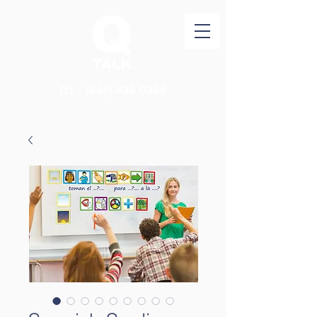
TEL：(646)
438 0388