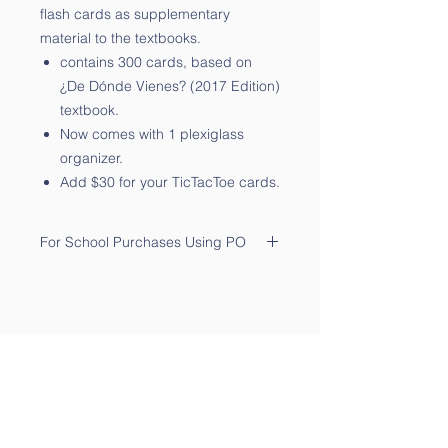
flash cards as supplementary
material to the textbooks.
contains 300 cards, based on
¿De Dónde Vienes? (2017 Edition)
textbook.
Now comes with 1 plexiglass
organizer.
Add $30 for your TicTacToe cards.
For School Purchases Using PO
Please send the PO to
sales@qtalk.com
.
Your order will be processed once
we receive your PO. We will notify
you via email of its receipt.
Contact Us
Phone:
(877) 253-0066
For Sales:
sales@qtalk.com