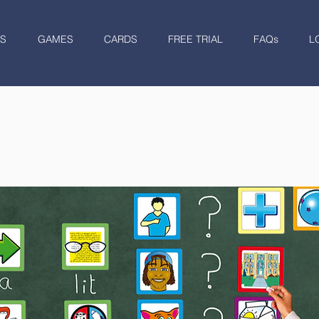
S
GAMES
CARDS
FREE TRIAL
FAQs
L