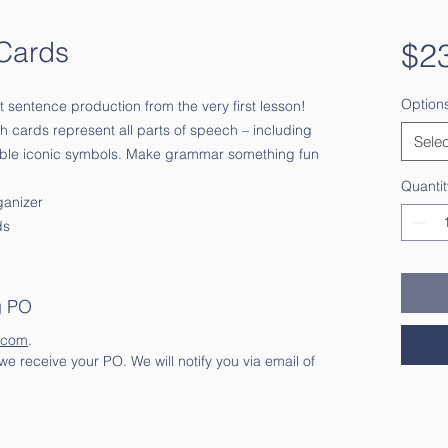
Cards
$2
Option
nt sentence production from the very first lesson!
h cards represent all parts of speech – including
Selec
able iconic symbols. Make grammar something fun
Quantit
ganizer
ds
g PO
.com
.
e receive your PO. We will notify you via email of