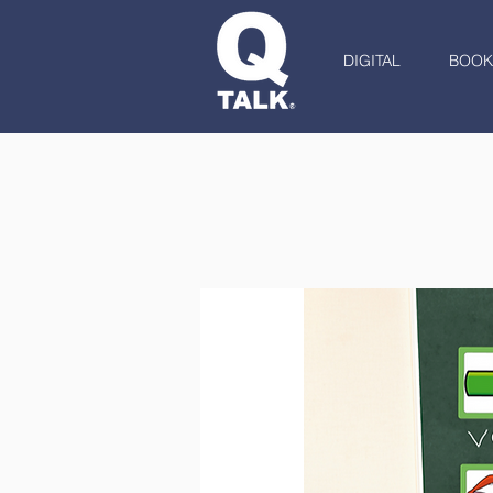
DIGITAL
BOOK