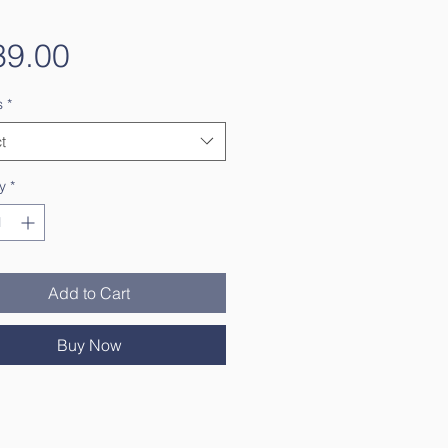
Price
39.00
s
*
t
y
*
Add to Cart
Buy Now