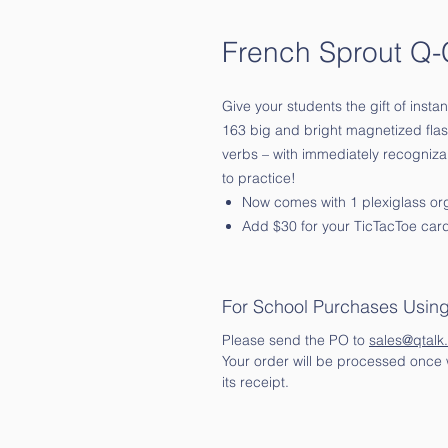
French Sprout Q-
Give your students the gift of insta
163 big and bright magnetized flas
verbs – with immediately recogniz
to practice!
Now comes with 1 plexiglass or
Add $30 for your TicTacToe car
For School Purchases Usin
Please send the PO to
sales@qtalk
Your order will be processed once w
its receipt.