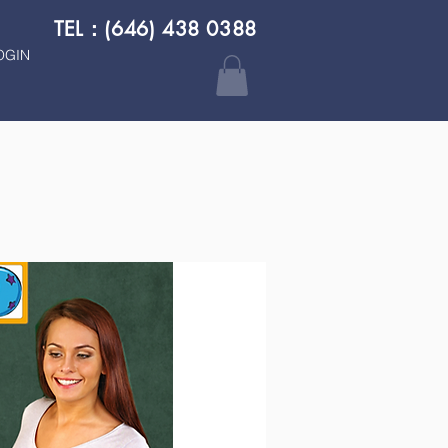
TEL：(646) 438 0388
OGIN