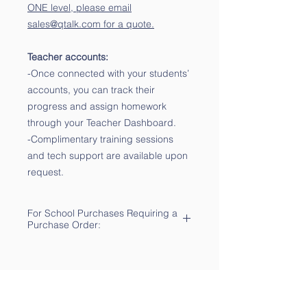
ONE level, please email
sales@qtalk.com for a quote.
Teacher accounts:
-Once connected with your students’
accounts, you can track their
progress and assign homework
through your Teacher Dashboard.
-Complimentary training sessions
and tech support are available upon
request.
For School Purchases Requiring a
Purchase Order:
-Please send your PO
to sales@qtalk.com for
processing. We will notify you via
email of its receipt.
-For multi-year adoptions, please