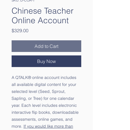
SKU: D-COA-T
Chinese Teacher
Online Account
Price
$329.00
Add to Cart
Buy Now
A QTALK® online account includes
all available digital content for your
selected level (Seed, Sprout,
Sapling, or Tree) for one calendar
year. Each level includes electronic
interactive flip books, downloadable
assessments, online games, and
more.
If you would like more than