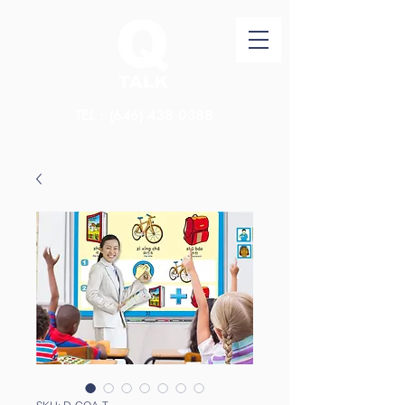
TEL：(646)
438 0388