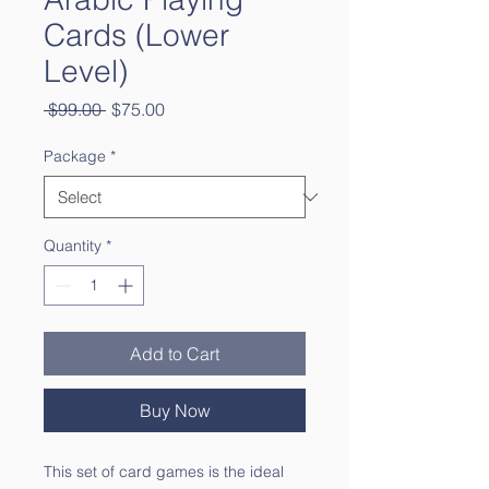
Cards (Lower
Level)
Regular
Sale
 $99.00 
$75.00
Price
Price
Package
*
Quantity
*
Add to Cart
Buy Now
This set of card games is the ideal