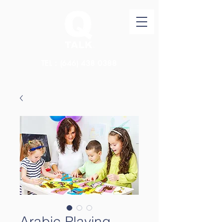
TEL：(646)
438 0388
Arabic Playing