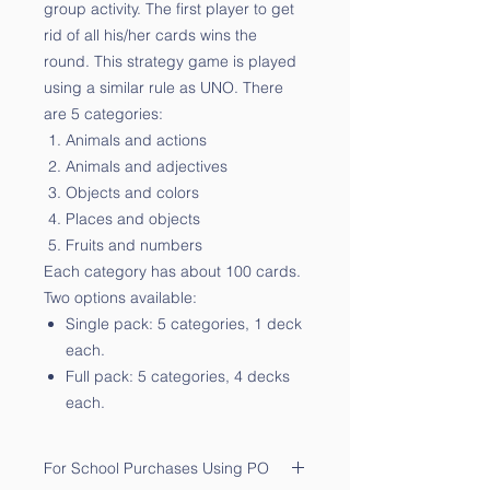
group activity. The first player to get
rid of all his/her cards wins the
round. This strategy game is played
using a similar rule as UNO. There
are 5 categories:
Animals and actions
Animals and adjectives
Objects and colors
Places and objects
Fruits and numbers
Each category has about 100 cards.
Two options available:
Single pack: 5 categories, 1 deck
each.
Full pack: 5 categories, 4 decks
each.
For School Purchases Using PO