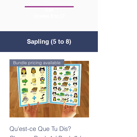
Tree
Grades 9 to 12
Sapling (5 to 8)
Bundle pricing available
Qu'est-ce Que Tu Dis?