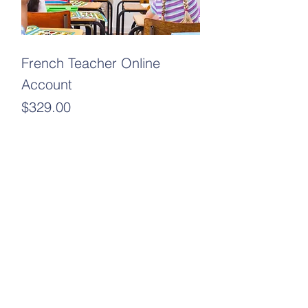
French Teacher Online
Account
Price
$329.00
Add to Cart
New Arrival