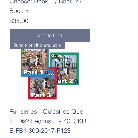
Choose: Book 1 / Book 2 /
Book 3
Price
$35.00
Add to Cart
Bundle pricing available
Full series - Qu'est-ce Que
Tu Dis? Leçons 1 a 40. SKU:
B-FB1-300-2017-P123