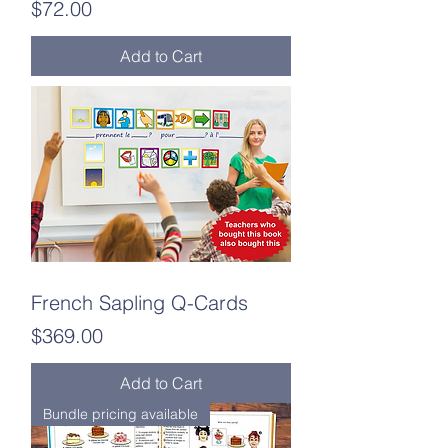
Price
$72.00
Add to Cart
French Sapling Q-Cards
Price
$369.00
Add to Cart
Bundle pricing available