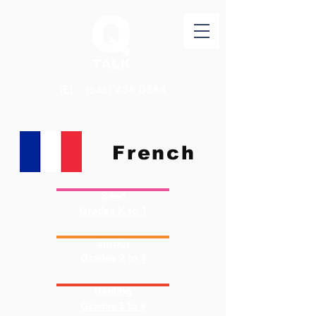
TEL：(646)
438 0388
French
Seed
Grades K to 1
Sprout
Grades 2 to 4
Sapling
Grades 5 to 8