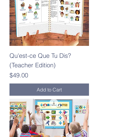
Qu'est-ce Que Tu Dis?
(Teacher Edition)
Price
$49.00
Add to Cart