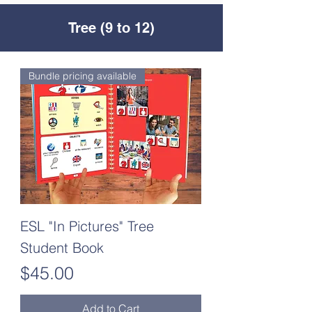
Tree (9 to 12)
Bundle pricing available
ESL "In Pictures" Tree
Student Book
Price
$45.00
Add to Cart