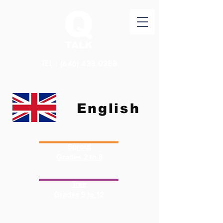
TEL：(646)
438 0388
English
Sprout
Grades 2 to 8
Tree
Grades 9 to 12