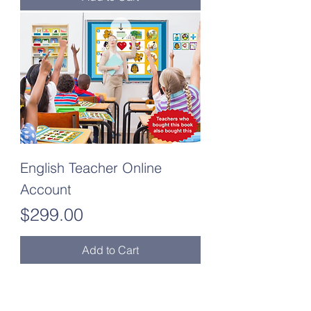
English Teacher Online
Account
Price
$299.00
Add to Cart