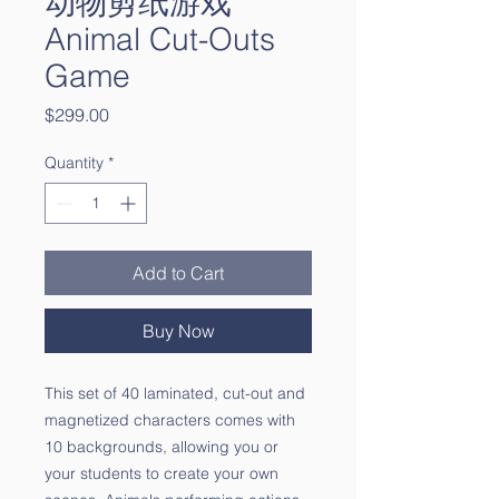
动物剪纸游戏
Animal Cut-Outs
Game
Price
$299.00
Quantity
*
Add to Cart
Buy Now
This set of 40 laminated, cut-out and
magnetized characters comes with
10 backgrounds, allowing you or
your students to create your own