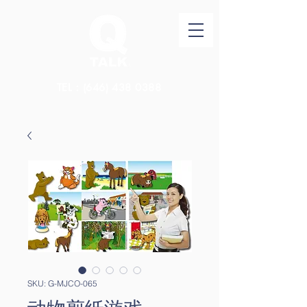
TEL：(646)
438 0388
SKU: G-MJCO-065