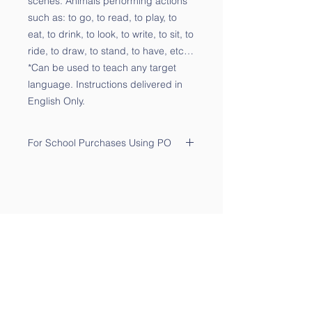
scenes. Animals performing actions
such as: to go, to read, to play, to
eat, to drink, to look, to write, to sit, to
ride, to draw, to stand, to have, etc…
*Can be used to teach any target
language. Instructions delivered in
English Only.
For School Purchases Using PO
Please send the PO to
sales@qtalk.com
.
Your order will be processed once
we receive your PO. We will notify
you via email of its receipt.
Contact Us
Phone:
(877) 253-0066
For Sales:
sales@qtalk.com
Tech Support:
support@qtalk.com