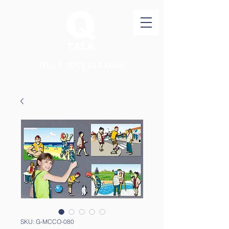
TEL：1
(877) 253 0066
SKU: G-MCCO-080