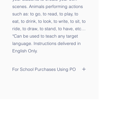
scenes. Animals performing actions
such as: to go, to read, to play, to
eat, to drink, to look, to write, to sit, to
ride, to draw, to stand, to have, etc…
*Can be used to teach any target
language. Instructions delivered in
English Only.
For School Purchases Using PO
Please send the PO to
sales@qtalk.com
.
Your order will be processed once
we receive your PO. We will notify
you via email of its receipt.
Contact Us
Phone:
(877) 253-0066
For Sales:
sales@qtalk.com
Tech Support:
support@qtalk.com