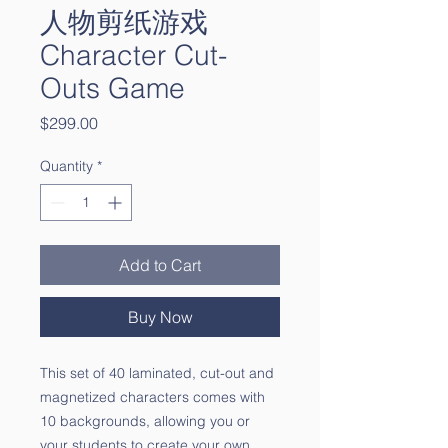
人物剪纸游戏
Character Cut-
Outs Game
Price
$299.00
Quantity
*
Add to Cart
Buy Now
This set of 40 laminated, cut-out and
magnetized characters comes with
10 backgrounds, allowing you or
your students to create your own