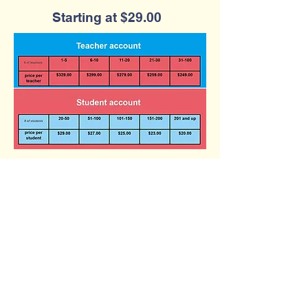
Starting at $29.00
Contact Us
Phone:
(877) 253-0066
For Sales:
sales@qtalk.com
Tech Support:
support@qtalk.com
Address