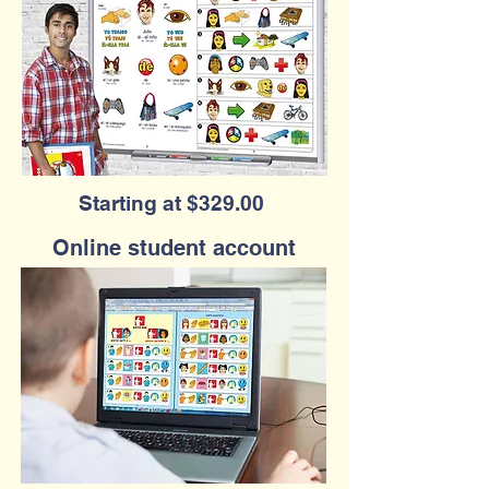
Starting at $329.00
Online student account