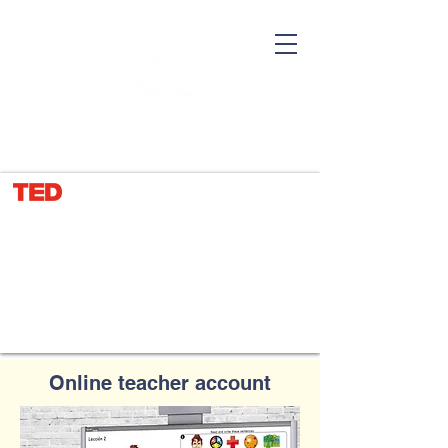
TEL：(646)
438 0388
Let our pictures do the talking
Online teacher account