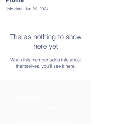
Profile
Join date: Jun 26, 2024
There’s nothing to show
here yet
When this member adds info about
themselves, you’ll see it here.
Contact Us
Phone:
(877) 253-0066
For Sales:
sales@qtalk.com
Tech Support:
support@qtalk.com