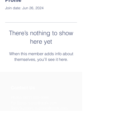
Profile
Join date: Jun 26, 2024
There’s nothing to show
here yet
When this member adds info about
themselves, you’ll see it here.
Contact Us
Phone:
(877) 253-0066
For Sales:
sales@qtalk.com
Tech Support:
support@qtalk.com