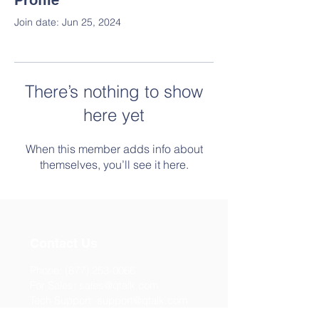
Profile
Join date: Jun 25, 2024
There’s nothing to show
here yet
When this member adds info about
themselves, you’ll see it here.
Contact Us
Phone:
(877) 253-0066
For Sales:
sales@qtalk.com
Tech Support:
support@qtalk.com