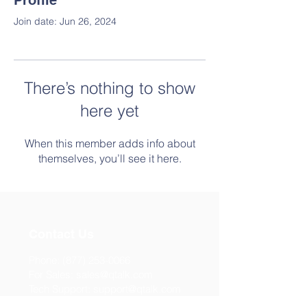
Profile
Join date: Jun 26, 2024
There’s nothing to show
here yet
When this member adds info about
themselves, you’ll see it here.
Contact Us
Phone:
(877) 253-0066
For Sales:
sales@qtalk.com
Tech Support:
support@qtalk.com