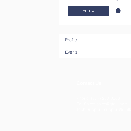
Follow
Profile
Events
Contact Us
Phone: (877) 253-0066
For Sales:
sales@qtalk.com
Tech Support:
support@qtal