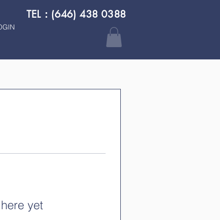
TEL：(646) 438 0388
OGIN
 here yet