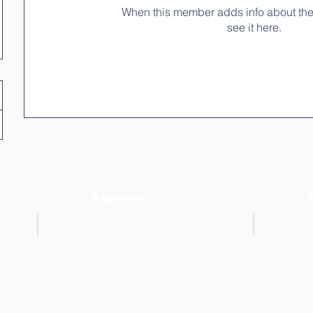
When this member adds info about the
see it here.
Address
40 River Road, Suite 3-M
New York, NY 10044. USA
k.com
T