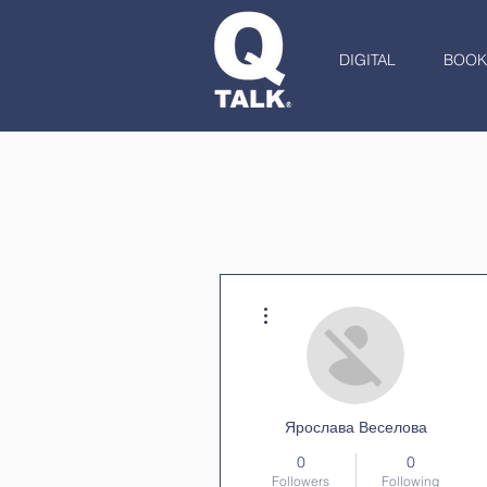
DIGITAL
BOOK
More actions
Ярослава Веселова
0
0
Followers
Following