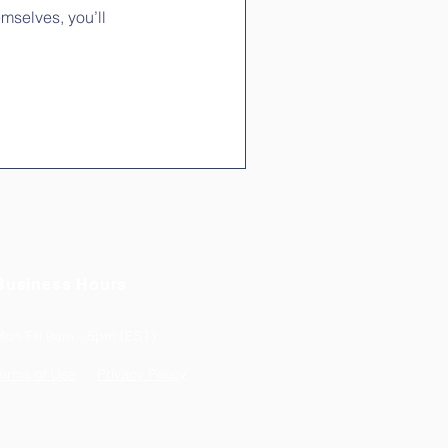
mselves, you’ll
Business Hours
Mon-Fri 9am - 5pm (EST)
erms of Use
Privacy Policy