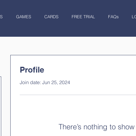
S
GAMES
CARDS
FREE TRIAL
FAQs
L
Profile
Join date: Jun 25, 2024
There’s nothing to show